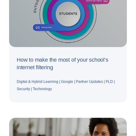
How to make the most of your school’s
internet filtering
Digital & Hybrid Learning
|
Google
|
Partner Updates
|
PLD
|
Security
|
Technology