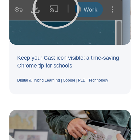
Keep your Cast icon visible: a time-saving
Chrome tip for schools
Digital & Hybrid Learning
|
Google
|
PLD
|
Technology