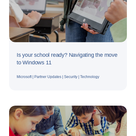
Is your school ready? Navigating the move
to Windows 11
Microsoft
|
Partner Updates
|
Security
|
Technology