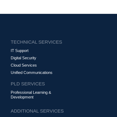
TECHNICAL SERVICES
IT Support
Digital Security
Cloud Services
Unified Communications
PLD SERVICES
Professional Learning &
Development
ADDITIONAL SERVICES