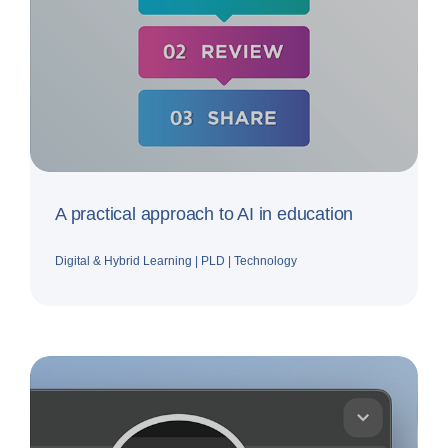
A practical approach to AI in education
Digital & Hybrid Learning
|
PLD
|
Technology