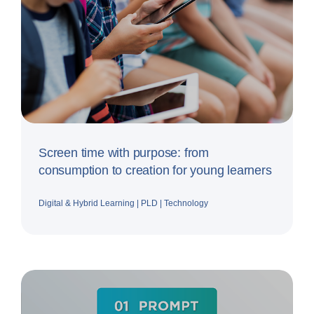
Screen time with purpose: from
consumption to creation for young learners
Digital & Hybrid Learning
|
PLD
|
Technology