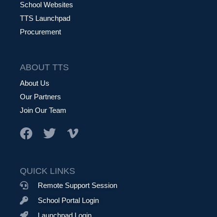
School Websites
TTS Launchpad
Procurement
ABOUT TTS
About Us
Our Partners
Join Our Team
QUICK LINKS
Remote Support Session
School Portal Login
Launchpad Login