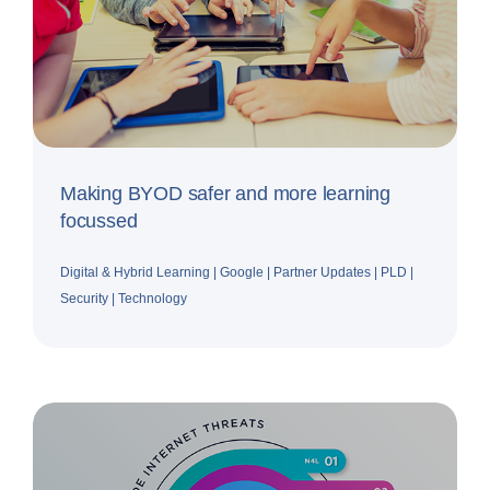
Making BYOD safer and more learning
focussed
Digital & Hybrid Learning
|
Google
|
Partner Updates
|
PLD
|
Security
|
Technology