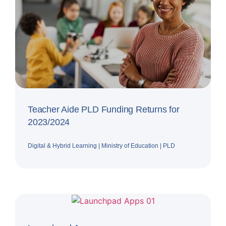
Teacher Aide PLD Funding Returns for
2023/2024
Digital & Hybrid Learning
|
Ministry of Education
|
PLD