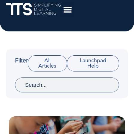
Filter
All
Launchpad
Articles
Help