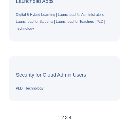
Launchpad Apps
Digital & Hybrid Learning
|
Launchpad for Administrators
|
Launchpad for Students
|
Launchpad for Teachers
|
PLD
|
Technology
Security for Cloud Admin Users
PLD
|
Technology
1
2
3
4