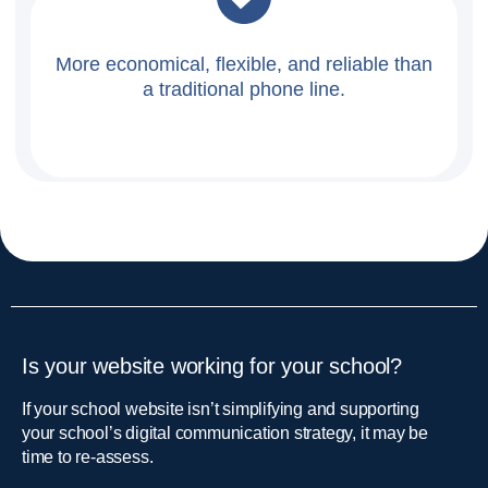
More economical, flexible, and reliable than
a traditional phone line.
Is your website working for your school?
If your school website isn’t simplifying and supporting
your school’s digital communication strategy, it may be
time to re-assess.