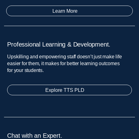
Learn More
Professional Learning & Development.​
Upskilling and empowering staff doesn’t just make life
easier for them, it makes for better learning outcomes
for your students.
Explore TTS PLD
Chat with an Expert.