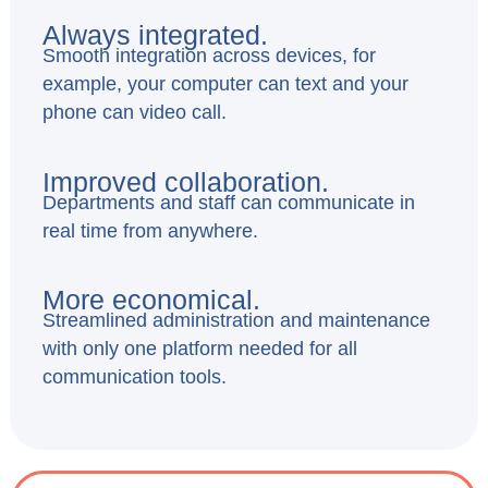
Always integrated.
Smooth integration across devices, for
example, your computer can text and your
phone can video call.
Improved collaboration.
Departments and staff can communicate in
real time from anywhere.
More economical.
Streamlined administration and maintenance
with only one platform needed for all
communication tools.