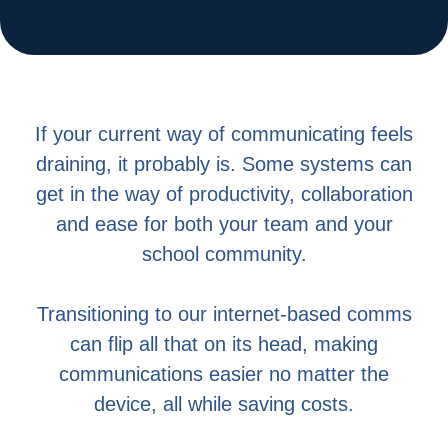
If your current way of communicating feels
draining, it probably is. Some systems can
get in the way of productivity, collaboration
and ease for both your team and your
school community.
Transitioning to our internet-based comms
can flip all that on its head, making
communications easier no matter the
device, all while saving costs.