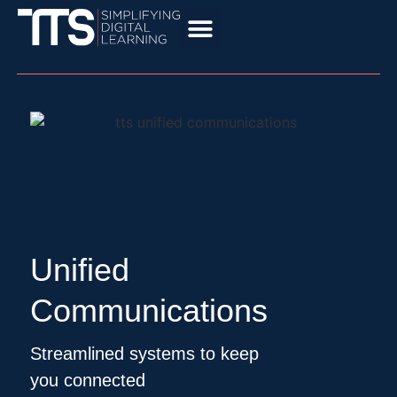
Unified
Communications
Streamlined systems to keep
you connected