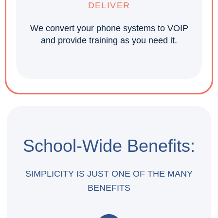
DELIVER
We convert your phone systems to VOIP
and provide training as you need it.
School-Wide Benefits:
SIMPLICITY IS JUST ONE OF THE MANY
BENEFITS