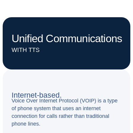
Unified Communications
WITH TTS
Internet-based.
Voice Over Internet Protocol (VOIP) is a type
of phone system that uses an internet
connection for calls rather than traditional
phone lines.