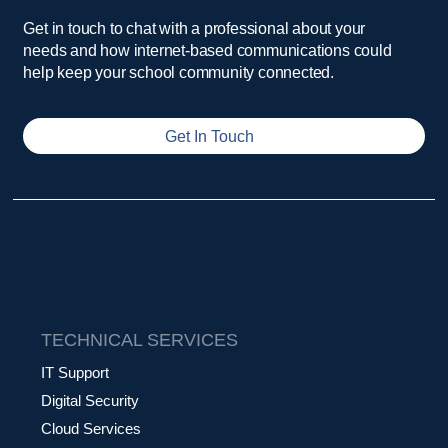
Get in touch to chat with a professional about your
needs and how internet-based communications could
help keep your school community connected.
Get In Touch
TECHNICAL SERVICES
IT Support
Digital Security
Cloud Services