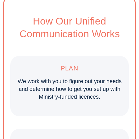
How Our Unified
Communication Works
PLAN
We work with you to figure out your needs
and determine how to get you set up with
Ministry-funded licences.