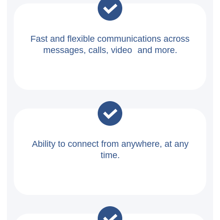
Fast and flexible communications across
messages, calls, video and more.
Ability to connect from anywhere, at any
time.