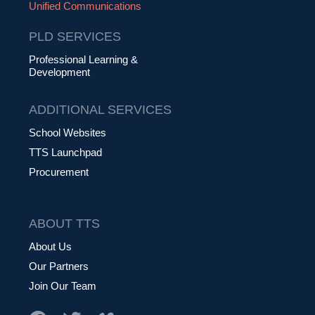
Unified Communications
PLD SERVICES
Professional Learning &
Development
ADDITIONAL SERVICES
School Websites
TTS Launchpad
Procurement
ABOUT TTS
About Us
Our Partners
Join Our Team