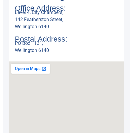
Office Address:
Level 4, City Chambers,
142 Featherston Street,
Wellington 6140
Postal Address:
PO Box 1131,
Wellington 6140