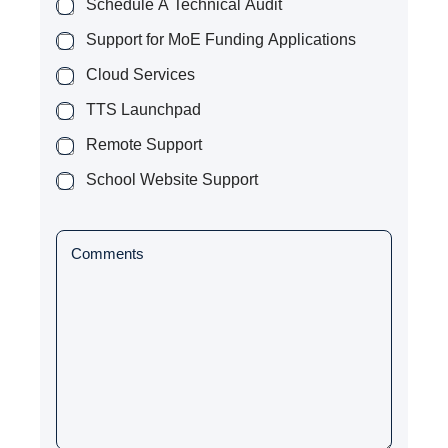
p
Schedule A Technical Audit
y
Support for MoE Funding Applications
)
*
Cloud Services
TTS Launchpad
Remote Support
School Website Support
P
a
r
a
g
r
a
p
h