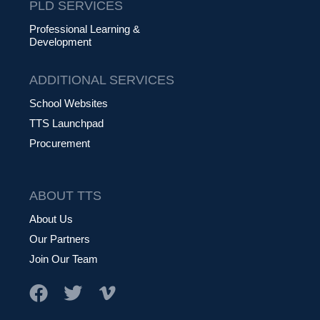
PLD SERVICES
Professional Learning &
Development
ADDITIONAL SERVICES
School Websites
TTS Launchpad
Procurement
ABOUT TTS
About Us
Our Partners
Join Our Team