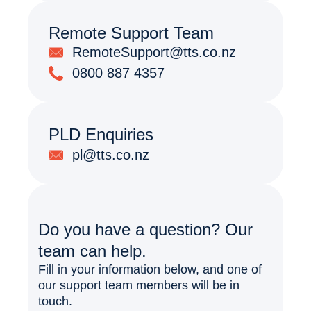
Remote Support Team
RemoteSupport@tts.co.nz
0800 887 4357
PLD Enquiries
pl@tts.co.nz
Do you have a question? Our
team can help.
Fill in your information below, and one of
our support team members will be in
touch.