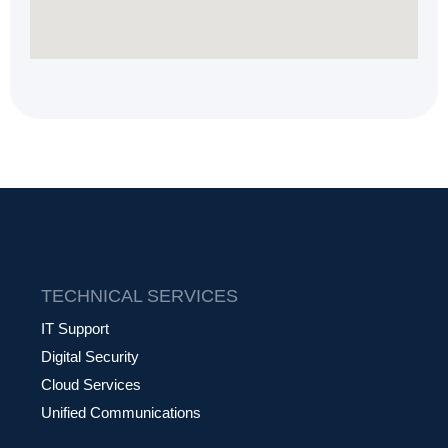
TECHNICAL SERVICES
IT Support
Digital Security
Cloud Services
Unified Communications