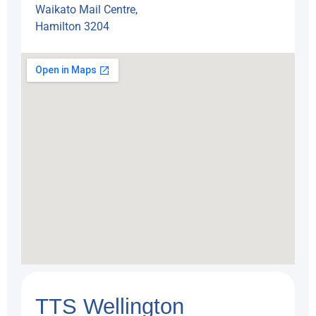
Waikato Mail Centre,
Hamilton 3204
TTS Wellington