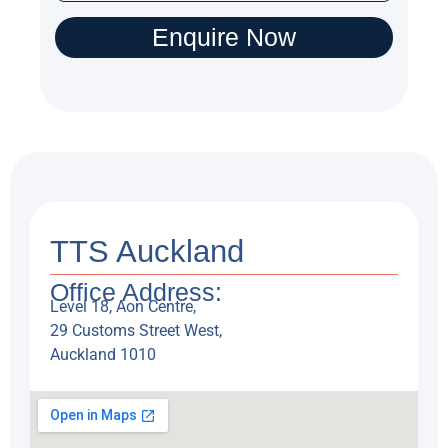
T
e
Enquire Now
x
t
TTS Auckland
Office Address:
Level 18, Aon Centre,
29 Customs Street West,
Auckland 1010