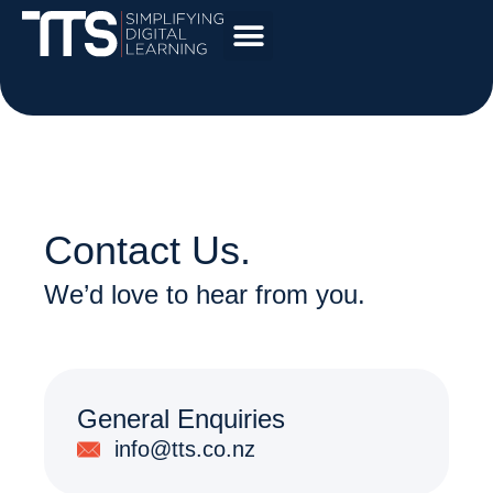
Contact Us.
We’d love to hear from you.
General Enquiries
info@tts.co.nz