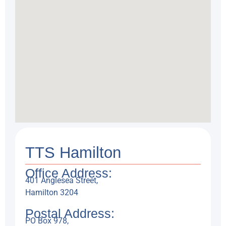
TTS Hamilton
Office Address:
401 Anglesea Street,
Hamilton 3204
Postal Address:
PO Box 978,