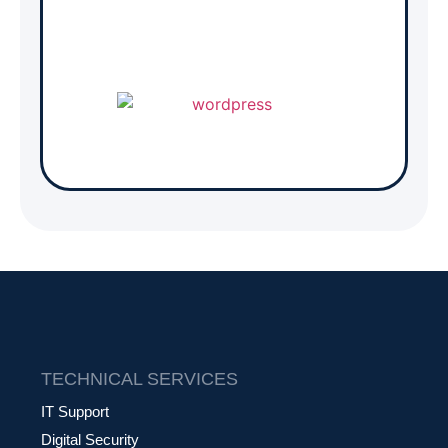
TECHNICAL SERVICES
IT Support
Digital Security