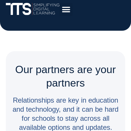
Our partners are your
partners
Relationships are key in education
and technology, and it can be hard
for schools to stay across all
available options and updates.