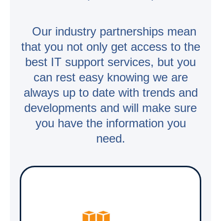
Our industry partnerships mean
that you not only get access to the
best IT support services, but you
can rest easy knowing we are
always up to date with trends and
developments and will make sure
you have the information you
need.