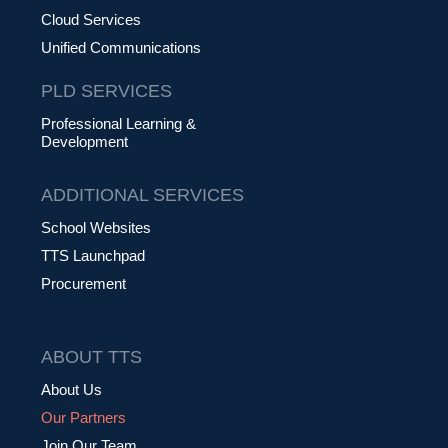
Cloud Services
Unified Communications
PLD SERVICES
Professional Learning &
Development
ADDITIONAL SERVICES
School Websites
TTS Launchpad
Procurement
ABOUT TTS
About Us
Our Partners
Join Our Team