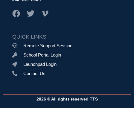
QUICK LINKS
Remote Support Session
School Portal Login
Launchpad Login
Contact Us
2026 © All rights reserved TTS