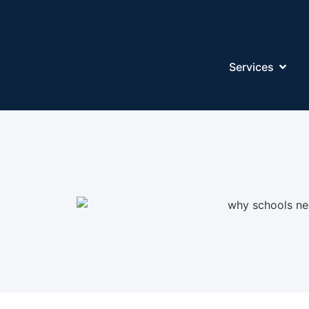
Services