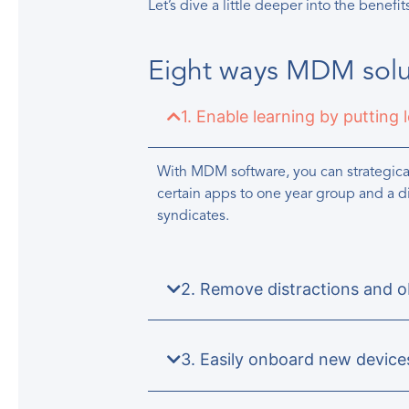
Let’s dive a little deeper into the benefit
Eight ways MDM solut
1. Enable learning by putting 
With MDM software, you can strategical
certain apps to one year group and a d
syndicates.
2. Remove distractions and ob
3. Easily onboard new device