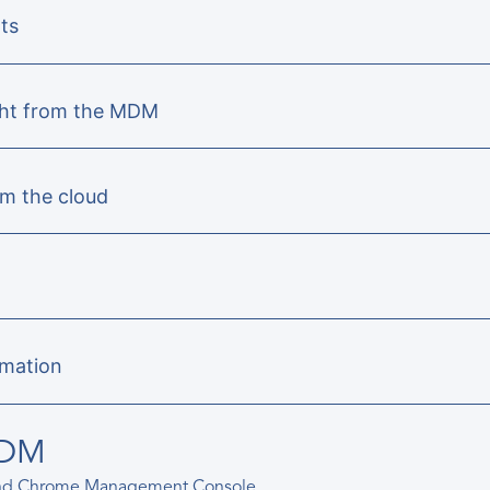
ts
ight from the MDM
om the cloud
rmation
MDM
and Chrome Management Console.