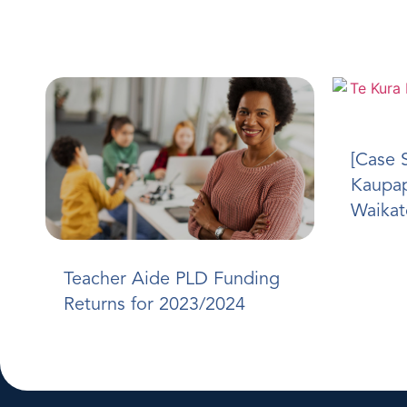
[Case 
Kaupap
Waikat
Teacher Aide PLD Funding
Returns for 2023/2024