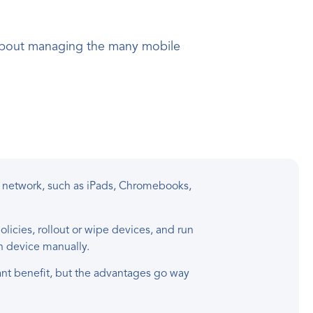
y about managing the many mobile
 network, such as iPads, Chromebooks,
icies, rollout or wipe devices, and run
ch device manually.
nt benefit, but the advantages go way