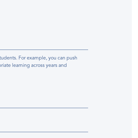
 students. For example, you can push
riate learning across years and