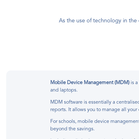
As the use of technology in the
Mobile Device Management (MDM)
is a
and laptops.
MDM software is essentially a centralis
reports. It allows you to manage all you
For schools, mobile device management 
beyond the savings.