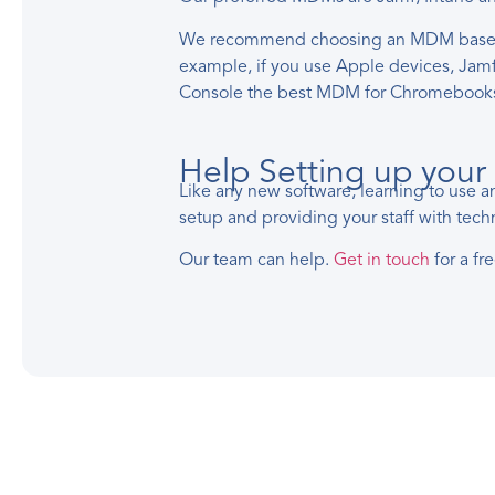
We recommend choosing an MDM based on 
example, if you use Apple devices, Ja
Console the best MDM for Chromebook
Help Setting up yo
Like any new software, learning to use 
setup and providing your staff with techn
Our team can help.
Get in touch
for a fr