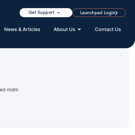
Get Support
Launchpad Login
News & Articles
About Us
Contact Us