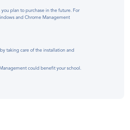
u plan to purchase in the future. For
or Windows and Chrome Management
 taking care of the installation and
e Management could benefit your school.