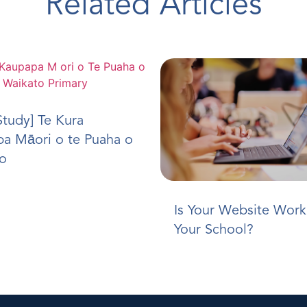
Related Articles
Study] Te Kura
a Māori o te Puaha o
o
Is Your Website Work
Your School?