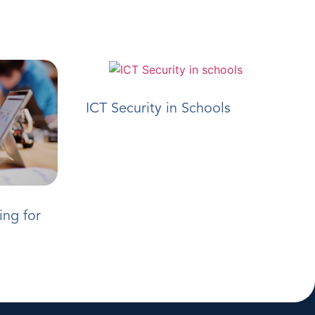
ICT Security in Schools
ing for