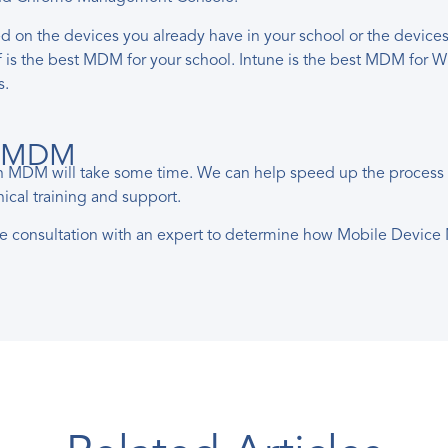
the devices you already have in your school or the devices yo
mf is the best MDM for your school. Intune is the best MDM f
s.
ur MDM
an MDM will take some time. We can help speed up the process by
ical training and support.
ee consultation with an expert to determine how Mobile Devic