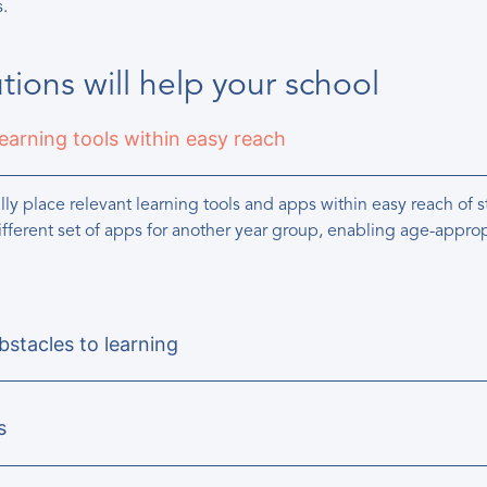
s.
ions will help your school
learning tools within easy reach
ly place relevant learning tools and apps within easy reach of
ifferent set of apps for another year group, enabling age-approp
stacles to learning
s