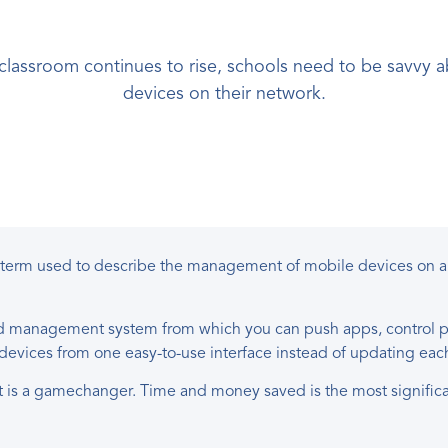
 classroom continues to rise, schools need to be savv
devices on their network.
 term used to describe the management of mobile devices on a
ed management system from which you can push apps, control pol
r devices from one easy-to-use interface instead of updating ea
is a gamechanger. Time and money saved is the most significa