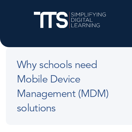
Why schools need
Mobile Device
Management (MDM)
solutions