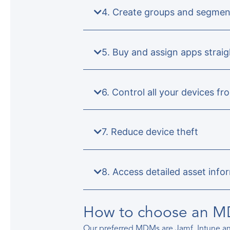
4. Create groups and segmen
5. Buy and assign apps stra
6. Control all your devices fr
7. Reduce device theft
8. Access detailed asset info
How to choose an 
Our preferred MDMs are Jamf, Intune 